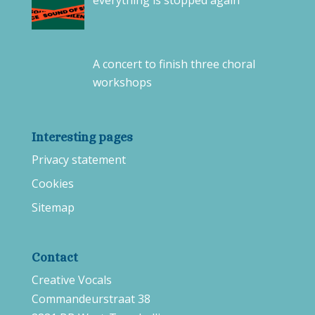
everything is stopped again
A concert to finish three choral
workshops
Interesting pages
Privacy statement
Cookies
Sitemap
Contact
Creative Vocals
Commandeurstraat 38