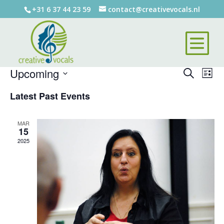
+31 6 37 44 23 59
contact@creativevocals.nl
There are no upcoming events.
Events
Eve
Upcoming
Search
List
Vie
Search
Select
Nav
Latest Past Events
and
date.
Views
Naviga
MAR
15
2025