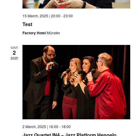
15 March, 2025 | 20:00
-
23:00
Test
Factory Hotel
Münster
MAR
2
2025
2 March, 2025 | 16:00
-
18:00
Jazz Quartet IN4 – Jazz Platform Hengelo