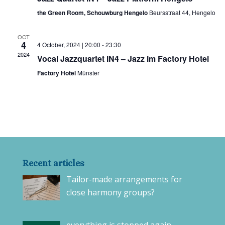
the Green Room, Schouwburg Hengelo
Beursstraat 44, Hengelo
OCT
4
4 October, 2024 | 20:00
-
23:30
2024
Vocal Jazzquartet IN4 – Jazz im Factory Hotel
Factory Hotel
Münster
Recent articles
Tailor-made arrangements for
close harmony groups?