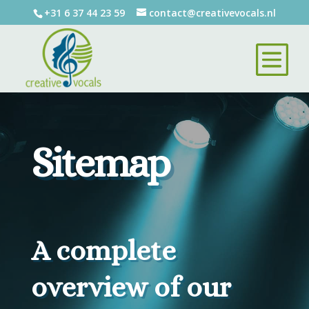
+31 6 37 44 23 59
contact@creativevocals.nl
Sitemap
A complete
overview of our