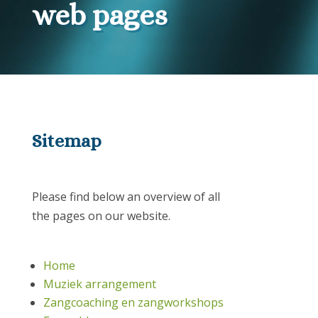
web pages
Sitemap
Please find below an overview of all
the pages on our website.
Home
Muziek arrangement
Zangcoaching en zangworkshops