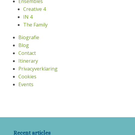
Ensembles
Creative 4
IN 4
The Family
Biografie
Blog
Contact
Itinerary
Privacyverklaring
Cookies
Events
Recent articles