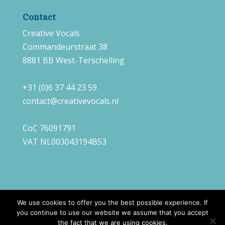
Contact
Creative Vocals
Commandeurstraat 38
8881 BB West-Terschelling
+31 (0)6 37 44 23 59
contact@creativevocals.nl
CoC 76091791
VAT NL003043194B53
We use cookies to offer you the best possible experience. If
you continue to use our website we assume that you accept
©
2026
Creative Vocals |
Webdesign
Always
the fact that we are using cookies.