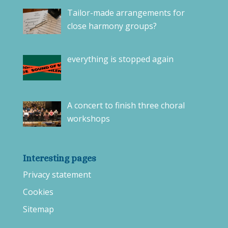
Tailor-made arrangements for
close harmony groups?
everything is stopped again
A concert to finish three choral
workshops
Interesting pages
Privacy statement
Cookies
Sitemap