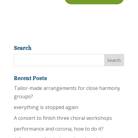
Search
Recent Posts
Tailor-made arrangements for close harmony
groups?
everything is stopped again
A concert to finish three choral workshops
performance and corona, how to do it?