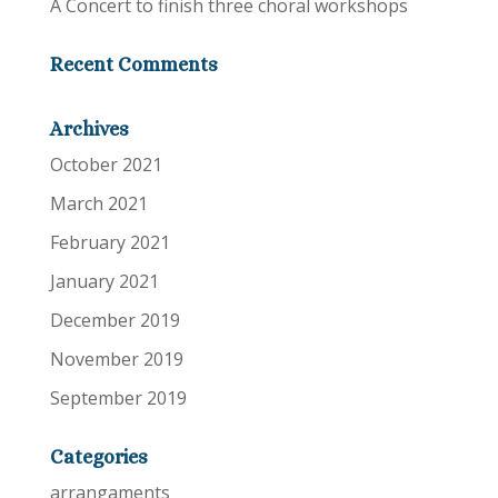
A Concert to finish three choral workshops
Recent Comments
Archives
October 2021
March 2021
February 2021
January 2021
December 2019
November 2019
September 2019
Categories
arrangaments