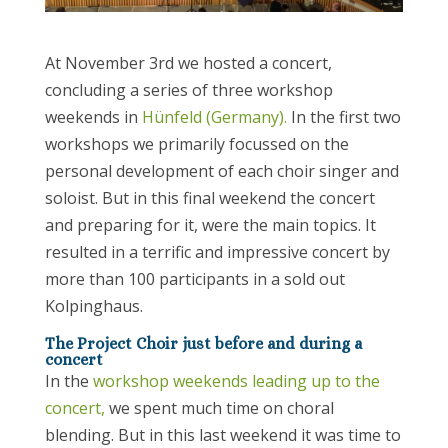
At November 3rd we hosted a concert,
concluding a series of three workshop
weekends in
Hünfeld (Germany).
In the first two
workshops we primarily focussed on the
personal development of each choir singer and
soloist. But in this final weekend the concert
and preparing for it, were the main topics. It
resulted in a terrific and impressive concert by
more than 100 participants in a sold out
Kolpinghaus.
The Project Choir just before and during a
concert
In the
workshop weekends leading up to the
concert,
we spent much time on choral
blending. But in this last weekend it was time to