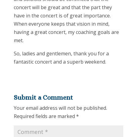
concert will be great and that the part they
have in the concert is of great importance.
When everyone keeps that vision in mind,
having a great concert, my coaching goals are
met.
So, ladies and gentlemen, thank you for a
fantastic concert and a superb weekend.
Submit a Comment
Your email address will not be published.
Required fields are marked
*