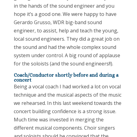
in the hands of the sound engineer and you
hope it’s a good one. We were happy to have
Gerardo Grusso, WDR big-band sound
engineer, to assist, help and teach the young,
local sound engineers. They did a great job on
the sound and had the whole complex sound
system under control. A big round of applause
for the soloists (and the sound engineers!!).
Coach/Conductor shortly before and during a
concert
Being a vocal coach I had worked a lot on vocal
technique and the musical aspects of the music
we rehearsed. In this last weekend towards the
concert building confidence is a strong issue.
Much time was invested in merging the
different musical components. Choir singers
and soloists should be convinced that the