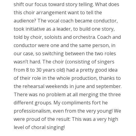
shift our focus toward story telling. What does
this choir arrangement want to tell the
audience? The vocal coach became conductor,
took initiative as a leader, to build one story,
told by choir, soloists and orchestra. Coach and
conductor were one and the same person, in
our case, so switching between the two roles
wasn’t hard. The choir (consisting of singers
from 8 to 30 years old) had a pretty good idea
of their role in the whole production, thanks to
the rehearsal weekends in june and september.
There was no problem at all merging the three
different groups. My compliments fort he
professionalism, even from the very young! We
were proud of the result: This was a very high
level of choral singing!