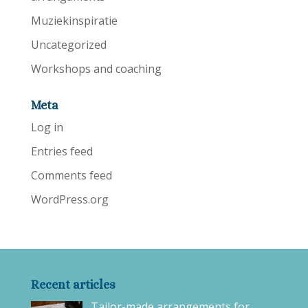
Muziekinspiratie
Uncategorized
Workshops and coaching
Meta
Log in
Entries feed
Comments feed
WordPress.org
Recent articles
Tailor-made arrangements for