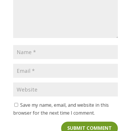
Save my name, email, and website in this
browser for the next time I comment.