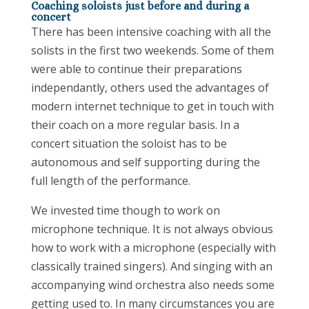
Coaching soloists just before and during a
concert
There has been intensive coaching with all the
solists in the first two weekends. Some of them
were able to continue their preparations
independantly, others used the advantages of
modern internet technique to get in touch with
their coach on a more regular basis. In a
concert situation the soloist has to be
autonomous and self supporting during the
full length of the performance.
We invested time though to work on
microphone technique. It is not always obvious
how to work with a microphone (especially with
classically trained singers). And singing with an
accompanying wind orchestra also needs some
getting used to. In many circumstances you are