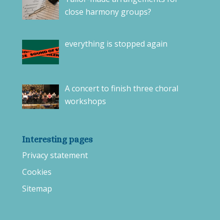
close harmony groups?
everything is stopped again
A concert to finish three choral
workshops
Interesting pages
Privacy statement
Cookies
Sitemap