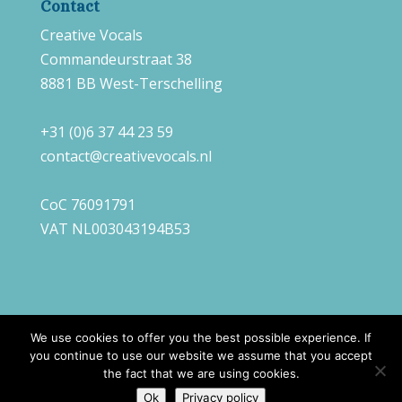
Contact
Creative Vocals
Commandeurstraat 38
8881 BB West-Terschelling
+31 (0)6 37 44 23 59
contact@creativevocals.nl
CoC 76091791
VAT NL003043194B53
We use cookies to offer you the best possible experience. If
you continue to use our website we assume that you accept
©
2026
Creative Vocals |
Webdesign
Always
the fact that we are using cookies.
Ahead
Ok
Privacy policy