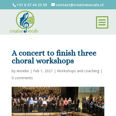
+31 6 37 44 23 59
contact@creativevocals.nl
A concert to finish three
choral workshops
by
Anneke
|
Feb 1, 2021
|
Workshops and coaching
|
0 comments