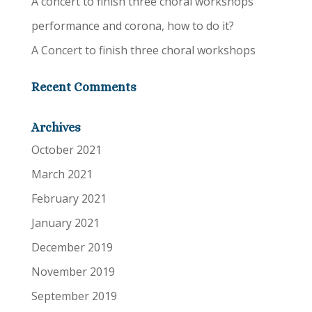
A concert to finish three choral workshops
performance and corona, how to do it?
A Concert to finish three choral workshops
Recent Comments
Archives
October 2021
March 2021
February 2021
January 2021
December 2019
November 2019
September 2019