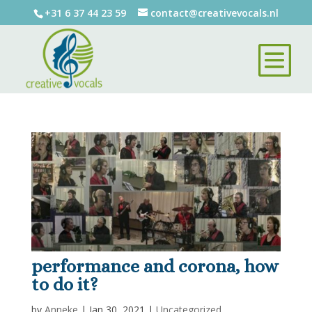
+31 6 37 44 23 59
contact@creativevocals.nl
performance and corona, how
to do it?
by
Anneke
|
Jan 30, 2021
|
Uncategorized