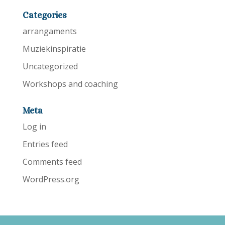
Categories
arrangaments
Muziekinspiratie
Uncategorized
Workshops and coaching
Meta
Log in
Entries feed
Comments feed
WordPress.org