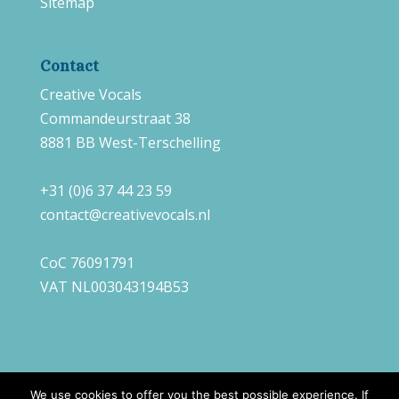
Sitemap
Contact
Creative Vocals
Commandeurstraat 38
8881 BB West-Terschelling
+31 (0)6 37 44 23 59
contact@creativevocals.nl
CoC 76091791
VAT NL003043194B53
We use cookies to offer you the best possible experience. If