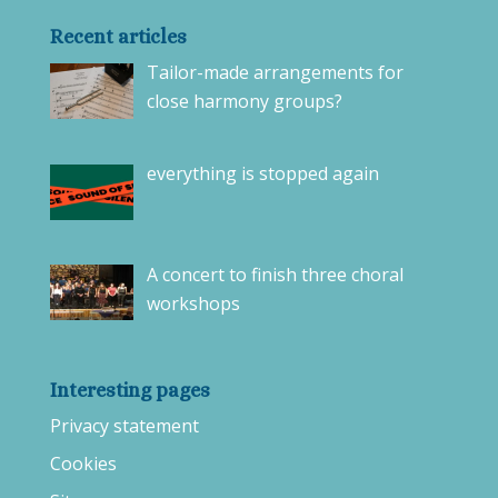
Recent articles
Tailor-made arrangements for
close harmony groups?
everything is stopped again
A concert to finish three choral
workshops
Interesting pages
Privacy statement
Cookies