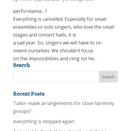
performance…?
Everything is cancelled. Especially for small
ensembles or solo singers, who love the small
stages and concert halls, it is
a sad year. So, singers we will have to re-
invent ourselves. We shouldn’t focus
on the impossiblities and cling tot he...
Search
Recent Posts
Tailor-made arrangements for close harmony
groups?
everything is stopped again