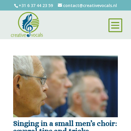
+31 6 37 44 23 59
contact@creativevocals.nl
Singing in a small men’s choir: