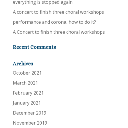
everything is stopped again
A concert to finish three choral workshops
performance and corona, how to do it?
A Concert to finish three choral workshops
Recent Comments
Archives
October 2021
March 2021
February 2021
January 2021
December 2019
November 2019