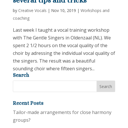
several tips and tricks
by
Creative Vocals
|
Nov 10, 2019
|
Workshops and
coaching
Last week I taught a vocal training workshop
with The Gentle Singers in Oldenzaal (NL). We
spent 2 1/2 hours on the vocal quality of the
choir by adressing the individual vocal quality of
the singers. The result was a beautiful
sounding choir where fifteen singers...
Search
Recent Posts
Tailor-made arrangements for close harmony
groups?