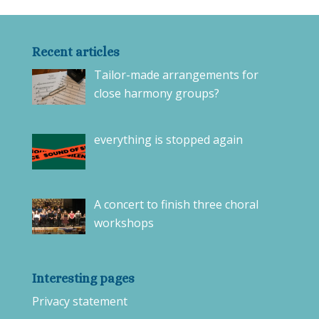
Recent articles
Tailor-made arrangements for
close harmony groups?
everything is stopped again
A concert to finish three choral
workshops
Interesting pages
Privacy statement