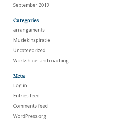
September 2019
Categories
arrangaments
Muziekinspiratie
Uncategorized
Workshops and coaching
Meta
Log in
Entries feed
Comments feed
WordPress.org