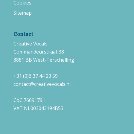
Cookies
Sitemap
Contact
Creative Vocals
Commandeurstraat 38
8881 BB West-Terschelling
+31 (0)6 37 44 23 59
contact@creativevocals.nl
CoC 76091791
VAT NL003043194B53