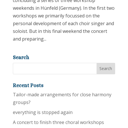
concluding a series of three workshop
weekends in Hünfeld (Germany). In the first two
workshops we primarily focussed on the
personal development of each choir singer and
soloist. But in this final weekend the concert
and preparing...
Search
Recent Posts
Tailor-made arrangements for close harmony
groups?
everything is stopped again
A concert to finish three choral workshops