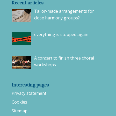
Recent articles
Tailor-made arrangements for
close harmony groups?
everything is stopped again
A concert to finish three choral
workshops
Interesting pages
Privacy statement
Cookies
Sitemap