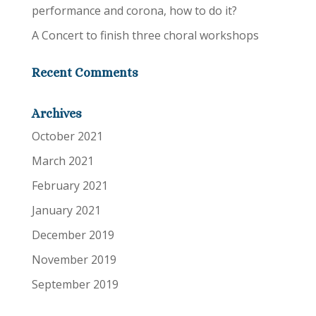
performance and corona, how to do it?
A Concert to finish three choral workshops
Recent Comments
Archives
October 2021
March 2021
February 2021
January 2021
December 2019
November 2019
September 2019