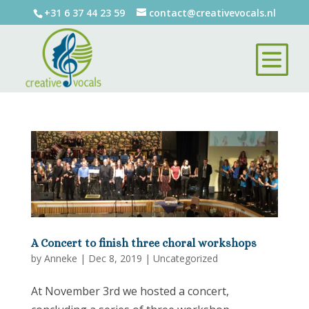
+31 6 37 44 23 59
contact@creativevocals.nl
A Concert to finish three choral workshops
by
Anneke
|
Dec 8, 2019
|
Uncategorized
At November 3rd we hosted a concert,