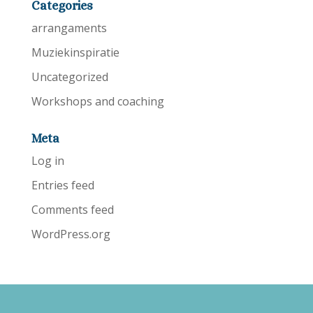
Categories
arrangaments
Muziekinspiratie
Uncategorized
Workshops and coaching
Meta
Log in
Entries feed
Comments feed
WordPress.org