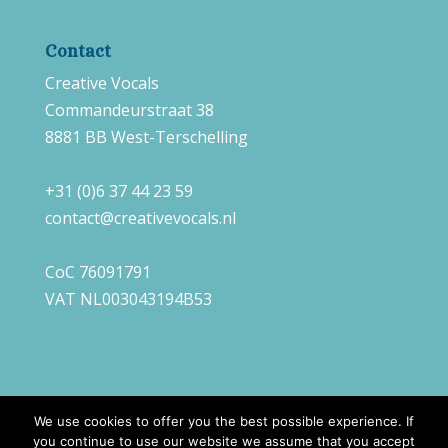
Contact
Creative Vocals
Commandeurstraat 38
8881 BB West-Terschelling
+31 (0)6 37 44 23 59
contact@creativevocals.nl
CoC 76091791
VAT NL003043194B53
We use cookies to offer you the best possible experience. If
you continue to use our website we assume that you accept