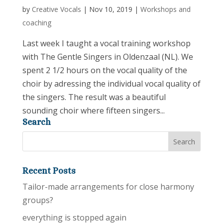
by
Creative Vocals
|
Nov 10, 2019
|
Workshops and
coaching
Last week I taught a vocal training workshop
with The Gentle Singers in Oldenzaal (NL). We
spent 2 1/2 hours on the vocal quality of the
choir by adressing the individual vocal quality of
the singers. The result was a beautiful
sounding choir where fifteen singers...
Search
Recent Posts
Tailor-made arrangements for close harmony
groups?
everything is stopped again