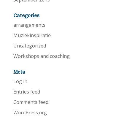
Categories
arrangaments
Muziekinspiratie
Uncategorized
Workshops and coaching
Meta
Log in
Entries feed
Comments feed
WordPress.org