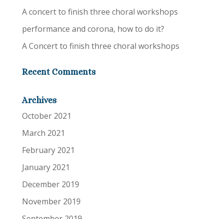
A concert to finish three choral workshops
performance and corona, how to do it?
A Concert to finish three choral workshops
Recent Comments
Archives
October 2021
March 2021
February 2021
January 2021
December 2019
November 2019
September 2019