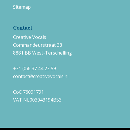
Sitemap
Contact
Creative Vocals
Commandeurstraat 38
8881 BB West-Terschelling
+31 (0)6 37 44 23 59
contact@creativevocals.nl
CoC 76091791
VAT NL003043194B53