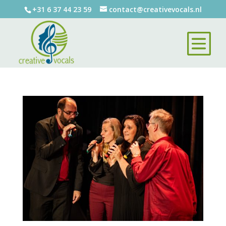
+31 6 37 44 23 59
contact@creativevocals.nl