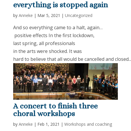
everything is stopped again
by
Anneke
|
Mar 5, 2021
|
Uncategorized
And so everything came to a halt, again…
positive effects In the first lockdown,
last spring, all professionals
in the arts were shocked. It was
hard to believe that all would be cancelled and closed...
A concert to finish three
choral workshops
by
Anneke
|
Feb 1, 2021
|
Workshops and coaching