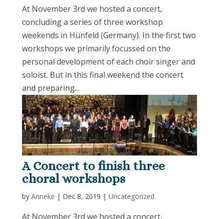
At November 3rd we hosted a concert,
concluding a series of three workshop
weekends in Hünfeld (Germany). In the first two
workshops we primarily focussed on the
personal development of each choir singer and
soloist. But in this final weekend the concert
and preparing...
A Concert to finish three
choral workshops
by
Anneke
|
Dec 8, 2019
|
Uncategorized
At November 3rd we hosted a concert,