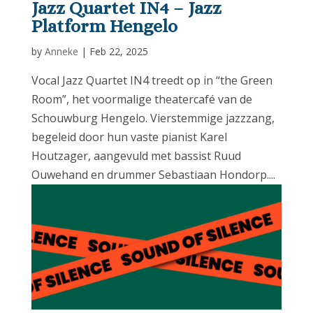
Jazz Quartet IN4 – Jazz
Platform Hengelo
by
Anneke
|
Feb 22, 2025
Vocal Jazz Quartet IN4 treedt op in “the Green
Room”, het voormalige theatercafé van de
Schouwburg Hengelo. Vierstemmige jazzzang,
begeleid door hun vaste pianist Karel
Houtzager, aangevuld met bassist Ruud
Ouwehand en drummer Sebastiaan Hondorp....