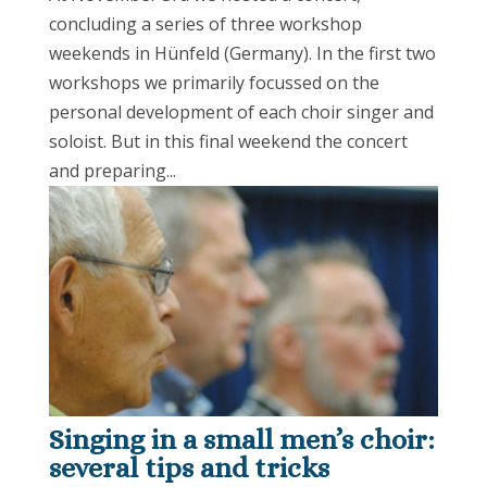
concluding a series of three workshop
weekends in Hünfeld (Germany). In the first two
workshops we primarily focussed on the
personal development of each choir singer and
soloist. But in this final weekend the concert
and preparing...
Singing in a small men’s choir:
several tips and tricks