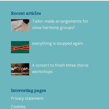
Recent articles
Tailor-made arrangements for
close harmony groups?
everything is stopped again
A concert to finish three choral
workshops
Interesting pages
Privacy statement
Cookies